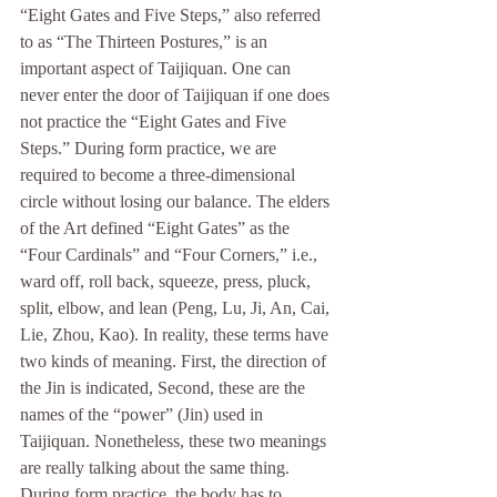
“Eight Gates and Five Steps,” also referred 
to as “The Thirteen Postures,” is an 
important aspect of Taijiquan. One can 
never enter the door of Taijiquan if one does 
not practice the “Eight Gates and Five 
Steps.” During form practice, we are 
required to become a three-dimensional 
circle without losing our balance. The elders 
of the Art defined “Eight Gates” as the 
“Four Cardinals” and “Four Corners,” i.e., 
ward off, roll back, squeeze, press, pluck, 
split, elbow, and lean (Peng, Lu, Ji, An, Cai, 
Lie, Zhou, Kao). In reality, these terms have 
two kinds of meaning. First, the direction of 
the Jin is indicated, Second, these are the 
names of the “power” (Jin) used in 
Taijiquan. Nonetheless, these two meanings 
are really talking about the same thing. 
During form practice, the body has to 