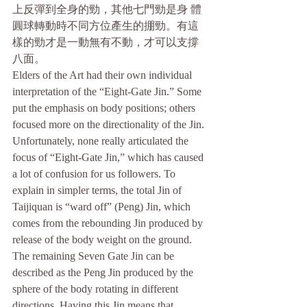
上反彈到全身的勁，其他七門勁是身 體
圓球轉動時不同方位產生的掤勁。有這
樣的勁才是一動無有不動，才可以支撐
八面。
Elders of the Art had their own individual 
interpretation of the “Eight-Gate Jin.” Some 
put the emphasis on body positions; others 
focused more on the directionality of the Jin. 
Unfortunately, none really articulated the 
focus of “Eight-Gate Jin,” which has caused 
a lot of confusion for us followers. To 
explain in simpler terms, the total Jin of 
Taijiquan is “ward off” (Peng) Jin, which 
comes from the rebounding Jin produced by 
release of the body weight on the ground. 
The remaining Seven Gate Jin can be 
described as the Peng Jin produced by the 
sphere of the body rotating in different 
directions. Having this Jin means that 