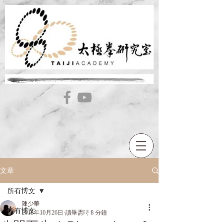
文章
所有博文
陳少華
所有博文
2018年10月26日
讀畢需時 8 分鐘