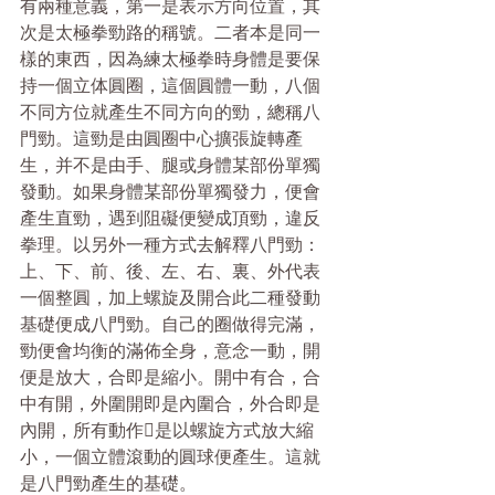
有兩種意義，第一是表示方向位置，其
次是太極拳勁路的稱號。二者本是同一
樣的東西，因為練太極拳時身體是要保
持一個立体圓圈，這個圓體一動，八個
不同方位就產生不同方向的勁，總稱八
門勁。這勁是由圓圈中心擴張旋轉產
生，并不是由手、腿或身體某部份單獨
發動。如果身體某部份單獨發力，便會
產生直勁，遇到阻礙便變成頂勁，違反
拳理。以另外一種方式去解釋八門勁：
上、下、前、後、左、右、裏、外代表
一個整圓，加上螺旋及開合此二種發動
基礎便成八門勁。自己的圈做得完滿，
勁便會均衡的滿佈全身，意念一動，開
便是放大，合即是縮小。開中有合，合
中有開，外圍開即是內圍合，外合即是
內開，所有動作是以螺旋方式放大縮
小，一個立體滾動的圓球便產生。這就
是八門勁產生的基礎。