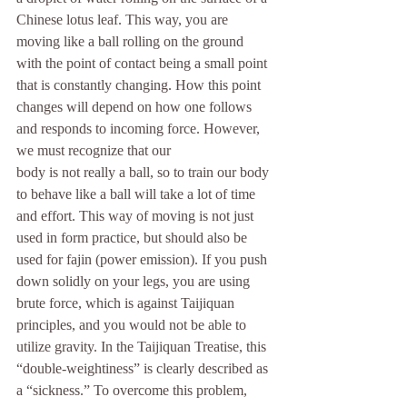
Chinese lotus leaf. This way, you are 
moving like a ball rolling on the ground 
with the point of contact being a small point 
that is constantly changing. How this point 
changes will depend on how one follows 
and responds to incoming force. However, 
we must recognize that our
body is not really a ball, so to train our body 
to behave like a ball will take a lot of time 
and effort. This way of moving is not just 
used in form practice, but should also be 
used for fajin (power emission). If you push 
down solidly on your legs, you are using 
brute force, which is against Taijiquan 
principles, and you would not be able to 
utilize gravity. In the Taijiquan Treatise, this 
“double-weightiness” is clearly described as 
a “sickness.” To overcome this problem, 