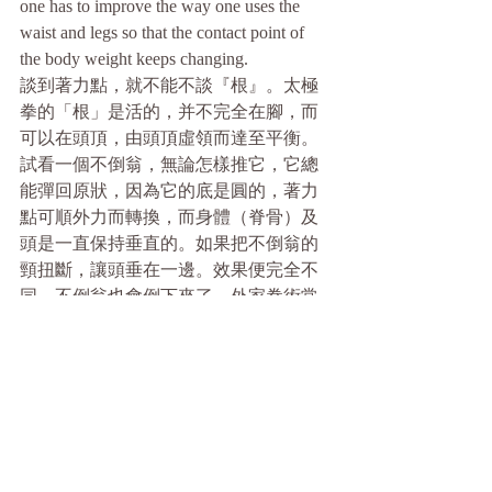
one has to improve the way one uses the 
waist and legs so that the contact point of 
the body weight keeps changing.
談到著力點，就不能不談『根』。太極
拳的「根」是活的，并不完全在腳，而
可以在頭頂，由頭頂虛領而達至平衡。
試看一個不倒翁，無論怎樣推它，它總
能彈回原狀，因為它的底是圓的，著力
點可順外力而轉換，而身體（脊骨）及
頭是一直保持垂直的。如果把不倒翁的
頸扭斷，讓頭垂在一邊。效果便完全不
同。不倒翁也會倒下來了。外家拳術常
常強調落地生根之馬步，但這只是向單
方面之以力迎力之訓練而已。以力迎力
是“頂”，不是太極拳所追求的。這些訓
練在頂力的接觸面上很強，但其他三方
面卻是不堪一擊的,輕輕一推便會令其失
去平衡。因為用力，這種馬步的根亦容
易浮起。太極高手只要利用對方身體小