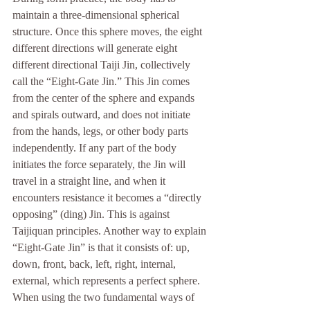
maintain a three-dimensional spherical 
structure. Once this sphere moves, the eight 
different directions will generate eight 
different directional Taiji Jin, collectively 
call the “Eight-Gate Jin.” This Jin comes 
from the center of the sphere and expands 
and spirals outward, and does not initiate 
from the hands, legs, or other body parts 
independently. If any part of the body 
initiates the force separately, the Jin will 
travel in a straight line, and when it 
encounters resistance it becomes a “directly 
opposing” (ding) Jin. This is against 
Taijiquan principles. Another way to explain 
“Eight-Gate Jin” is that it consists of: up, 
down, front, back, left, right, internal, 
external, which represents a perfect sphere. 
When using the two fundamental ways of 