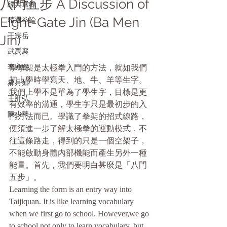
八門五步 A Discussion of
經典選錄
Eight-Gate Jin (Ba Men
精選拳論
王宗岳
Jin)
武禹襄
李亦畬
學拳架是太極拳入門的方法，就如我們
初上學時學寫天、地、牛、羊等生字。
郝月如
我們上學不是單為了學生字，目標是更
王壯弘
有效率的溝通，學生字只是最初步的入
陳少華
門方法而已。學識了拳架的招式線路，
便須進一步了解太極拳的運動模式，不
往這條路走，得到的只是一個空架子，
不能啟動身體內部機能而產生另外一種
能量。首先，我們要明白甚麼是「八門
五步」。
Learning the form is an entry way into 
Taijiquan. It is like learning vocabulary 
when we first go to school. However,we go 
to school not only to learn vocabulary, but 