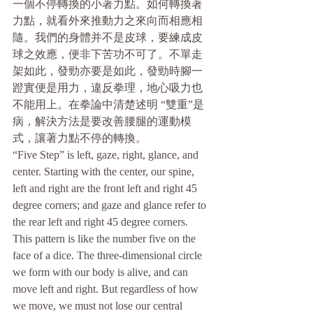
一個不停轉換的小著力點。如何轉換著
力點，就看外來推動力之來向而相應相
隨。我們的身體并不是皮球，要練成皮
球之效應，便非下苦功不可了。不單走
架如此，發勁亦要是如此，發勁時腳一
蹬實便是用力，違反拳理，地心吸力也
不能用上。在拳論中清楚述明 “雙重”是
病，解決方法是要改善腰腿的運動模
式，讓著力點不停的轉換。
“Five Step” is left, gaze, right, glance, and 
center. Starting with the center, our spine, 
left and right are the front left and right 45 
degree corners; and gaze and glance refer to 
the rear left and right 45 degree corners. 
This pattern is like the number five on the 
face of a dice. The three-dimensional circle 
we form with our body is alive, and can 
move left and right. But regardless of how 
we move, we must not lose our central 