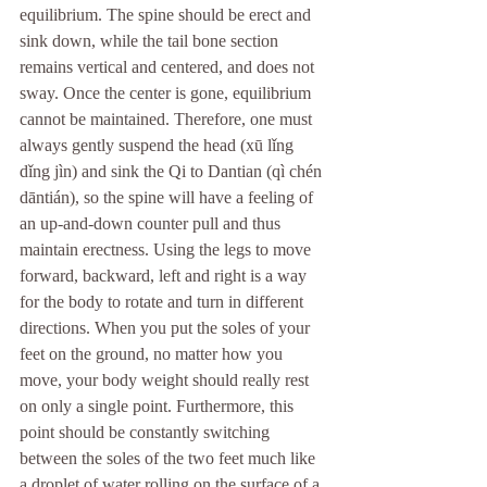
equilibrium. The spine should be erect and 
sink down, while the tail bone section 
remains vertical and centered, and does not 
sway. Once the center is gone, equilibrium 
cannot be maintained. Therefore, one must 
always gently suspend the head (xū lǐng 
dǐng jìn) and sink the Qi to Dantian (qì chén 
dāntián), so the spine will have a feeling of 
an up-and-down counter pull and thus 
maintain erectness. Using the legs to move 
forward, backward, left and right is a way 
for the body to rotate and turn in different 
directions. When you put the soles of your 
feet on the ground, no matter how you 
move, your body weight should really rest 
on only a single point. Furthermore, this 
point should be constantly switching 
between the soles of the two feet much like 
a droplet of water rolling on the surface of a 