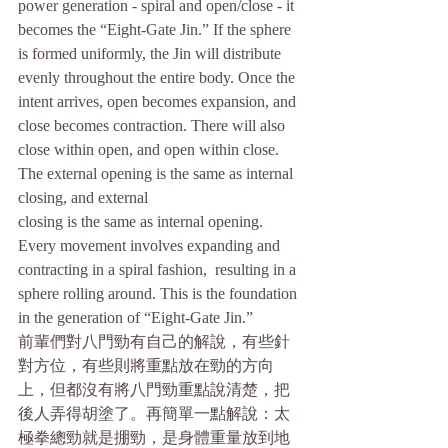
power generation - spiral and open/close - it 
becomes the “Eight-Gate Jin.” If the sphere 
is formed uniformly, the Jin will distribute 
evenly throughout the entire body. Once the 
intent arrives, open becomes expansion, and 
close becomes contraction. There will also 
close within open, and open within close. 
The external opening is the same as internal 
closing, and external
closing is the same as internal opening. 
Every movement involves expanding and 
contracting in a spiral fashion,  resulting in a 
sphere rolling around. This is the foundation 
in the generation of “Eight-Gate Jin.”
前輩們對八門勁有自己的解說，有些針
對方位，有些則將重點放在勁的方向
上，但都沒有將八門勁重點說清楚，把 
後人弄得胡塗了。再簡單一點解說：太
極拳總勁就是掤勁，是身體重量放到地