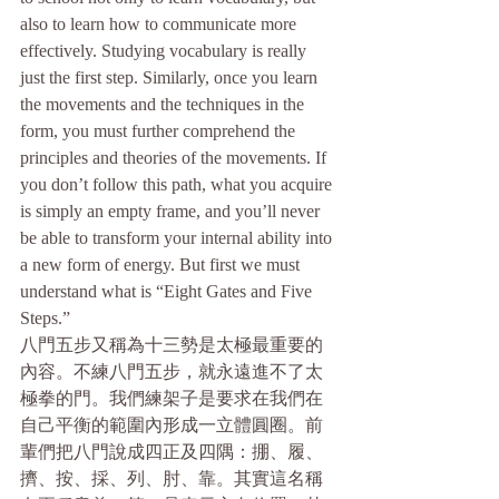
also to learn how to communicate more 
effectively. Studying vocabulary is really 
just the first step. Similarly, once you learn 
the movements and the techniques in the 
form, you must further comprehend the 
principles and theories of the movements. If 
you don’t follow this path, what you acquire 
is simply an empty frame, and you’ll never 
be able to transform your internal ability into 
a new form of energy. But first we must 
understand what is “Eight Gates and Five 
Steps.”
八門五步又稱為十三勢是太極最重要的
內容。不練八門五步，就永遠進不了太
極拳的門。我們練架子是要求在我們在
自己平衡的範圍內形成一立體圓圈。前
輩們把八門說成四正及四隅：掤、履、
擠、按、採、列、肘、靠。其實這名稱