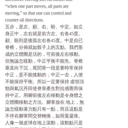
“when one part moves, all parts are 
moving,” so that one can control and 
counter all directions.
五步，是左、顧、右、盼、中定。如立
身正中，左右就是前方左、右各45度。
顧、盼則是後面左右各45度。中是自已
脊椎，分佈就如骰子上的五點。我們形
成的立體圈是活的，可前後左右移動。
但無論怎樣動，中正平衡不能失。脊椎
垂直向下沉，尾閭骨一段是要時常保持
中正，是不能搖動的，中正一去，人便
不能保持平衡。所以一定要保持 虛領頂
勁與氣沉丹田使脊骨產生對拉感覺而保
持中正。用腳前後左右移動是令身體之
立體圈移動之方法。腳掌放在 地上，無
論怎樣動著力點只有一點，而且這點是
不停在腳掌間交替轉換，如荷葉凝珠。
人像一個皮球在地上滾動，滾動點只是